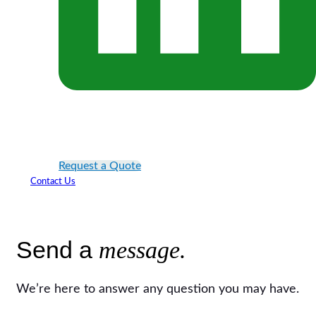
Request a Quote
Contact Us
Send a
message.
We’re here to answer any question you may have.