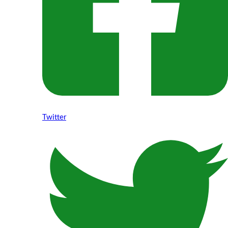
Twitter