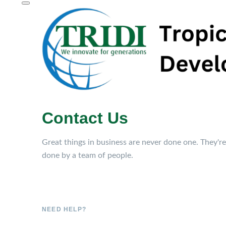
Contact Us
Great things in business are never done one. They're
done by a team of people.
NEED HELP?