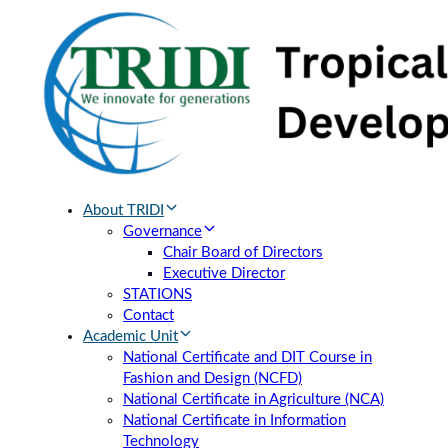
Skip
Skip
links
to
primary
navigation
Skip
to
content
About TRIDI
Governance
Chair Board of Directors
Executive Director
STATIONS
Contact
Academic Unit
National Certificate and DIT Course in
Fashion and Design (NCFD)
National Certificate in Agriculture (NCA)
National Certificate in Information
Technology