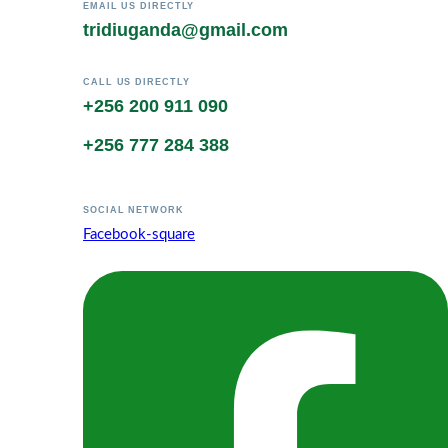
EMAIL US DIRECTLY
tridiuganda@gmail.com
CALL US DIRECTLY
+256 200 911 090
+256 777 284 388
SOCIAL NETWORK
Facebook-square