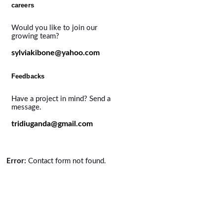
careers
Would you like to join our
growing team?
sylviakibone@yahoo.com
Feedbacks
Have a project in mind? Send a
message.
tridiuganda@gmail.com
Error:
Contact form not found.