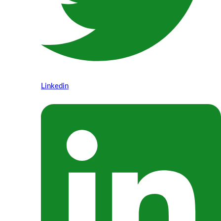
Linkedin