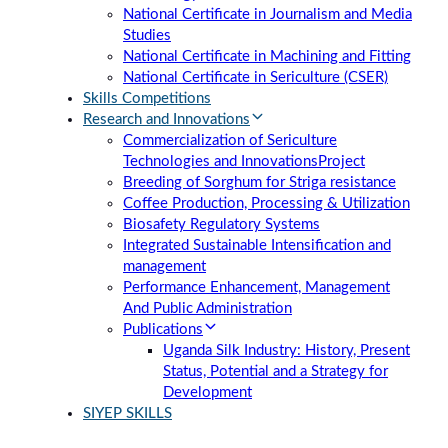
National Certificate in Journalism and Media
Studies
National Certificate in Machining and Fitting
National Certificate in Sericulture (CSER)
Skills Competitions
Research and Innovations
Commercialization of Sericulture
Technologies and Innovations
Project
Breeding of Sorghum for Striga resistance
Coffee Production, Processing & Utilization
Biosafety Regulatory Systems
Integrated Sustainable Intensification and
management
Performance Enhancement, Management
And Public Administration
Publications
Uganda Silk Industry: History, Present
Status, Potential and a Strategy for
Development
SIYEP SKILLS