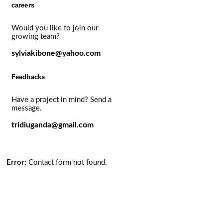
careers
Would you like to join our
growing team?
sylviakibone@yahoo.com
Feedbacks
Have a project in mind? Send a
message.
tridiuganda@gmail.com
Error:
Contact form not found.