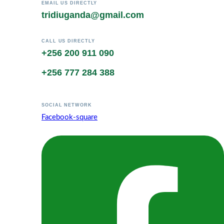
EMAIL US DIRECTLY
tridiuganda@gmail.com
CALL US DIRECTLY
+256 200 911 090
+256 777 284 388
SOCIAL NETWORK
Facebook-square