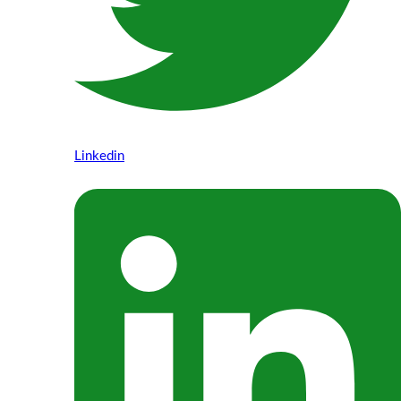
Linkedin