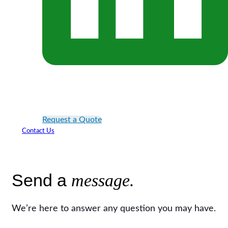
Request a Quote
Contact Us
Send a
message.
We’re here to answer any question you may have.