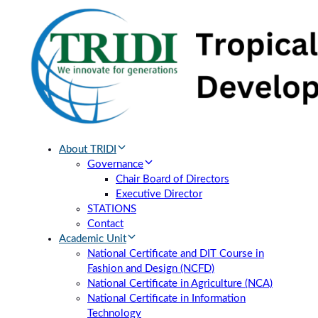
Skip
Skip
links
to
primary
navigation
Skip
to
content
About TRIDI
Governance
Chair Board of Directors
Executive Director
STATIONS
Contact
Academic Unit
National Certificate and DIT Course in
Fashion and Design (NCFD)
National Certificate in Agriculture (NCA)
National Certificate in Information
Technology