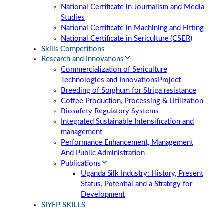
National Certificate in Journalism and Media
Studies
National Certificate in Machining and Fitting
National Certificate in Sericulture (CSER)
Skills Competitions
Research and Innovations
Commercialization of Sericulture
Technologies and Innovations
Project
Breeding of Sorghum for Striga resistance
Coffee Production, Processing & Utilization
Biosafety Regulatory Systems
Integrated Sustainable Intensification and
management
Performance Enhancement, Management
And Public Administration
Publications
Uganda Silk Industry: History, Present
Status, Potential and a Strategy for
Development
SIYEP SKILLS