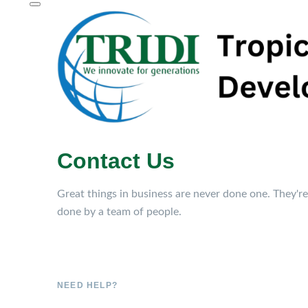
Contact Us
Great things in business are never done one. They're
done by a team of people.
NEED HELP?