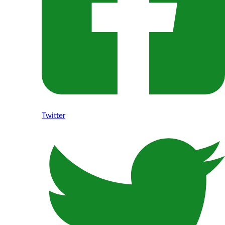
Twitter