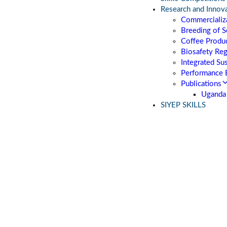
Research and Innov
Commercializa
Breeding of S
Coffee Produc
Biosafety Re
Integrated Su
Performance 
Publications
Uganda 
SIYEP SKILLS