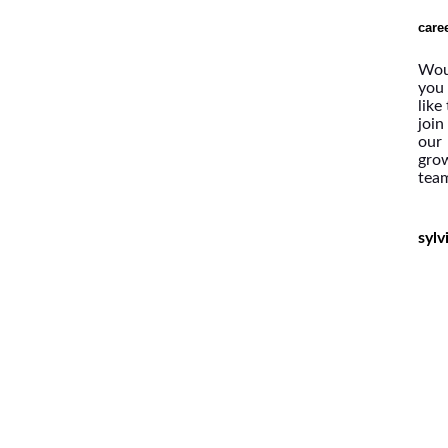
care
Wou
you
like
join
our
gro
tea
syl