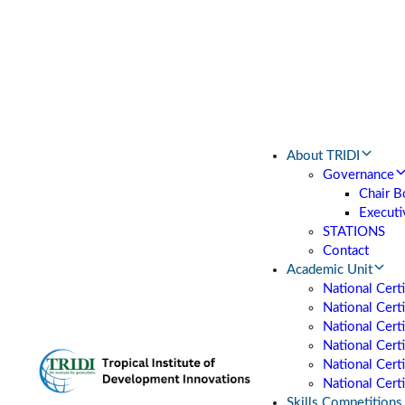
About TRIDI
Governance
Chair B
Executi
STATIONS
Contact
Academic Unit
National Cert
National Certi
National Cert
National Cert
National Certi
National Certi
Skills Competitions