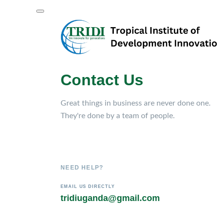
Contact Us
Great things in business are never done one.
They're done by a team of people.
NEED HELP?
EMAIL US DIRECTLY
tridiuganda@gmail.com