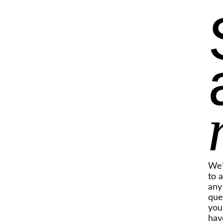
We’
to 
any
que
you
hav