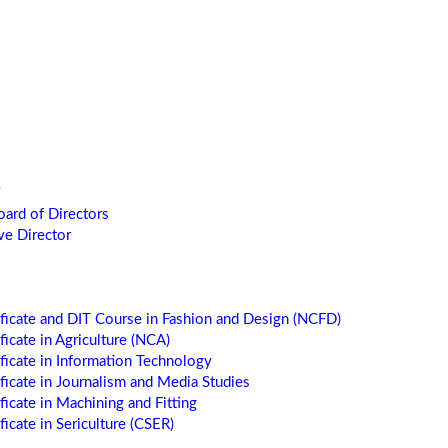
oard of Directors
ve Director
ificate and DIT Course in Fashion and Design (NCFD)
ficate in Agriculture (NCA)
ificate in Information Technology
ificate in Journalism and Media Studies
ficate in Machining and Fitting
ficate in Sericulture (CSER)