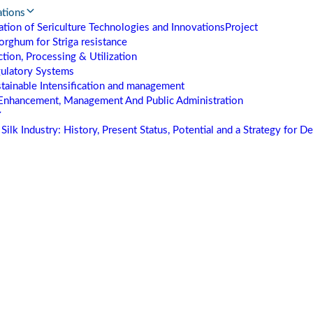
ations
tion of Sericulture Technologies and Innovations
Project
orghum for Striga resistance
tion, Processing & Utilization
gulatory Systems
stainable Intensification and management
Enhancement, Management And Public Administration
Silk Industry: History, Present Status, Potential and a Strategy for 