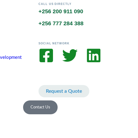
CALL US DIRECTLY
+256 200 911 090
+256 777 284 388
SOCIAL NETWORK
Development
Request a Quote
Contact Us