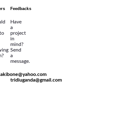
ers
Feedbacks
ld
Have
a
 to
project
in
mind?
wing
Send
m?
a
message.
viakibone@yahoo.com
tridiuganda@gmail.com