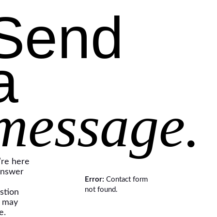
Send
a
message.
re here
answer
Error:
Contact form
not found.
stion
 may
e.