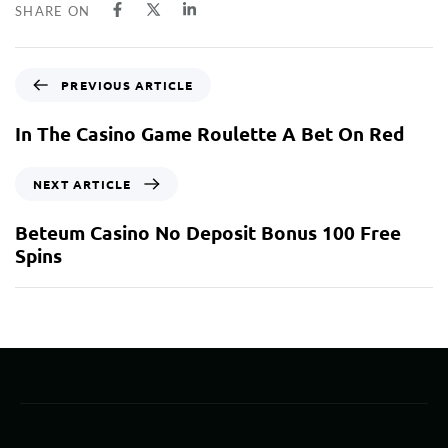
SHARE ON
PREVIOUS ARTICLE
In The Casino Game Roulette A Bet On Red
NEXT ARTICLE
Beteum Casino No Deposit Bonus 100 Free
Spins