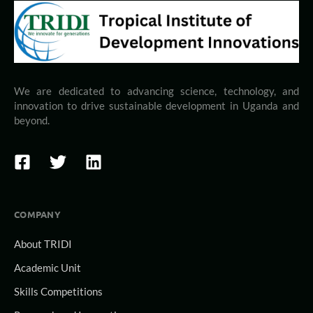
We are dedicated to advancing science, technology, and
innovation to drive sustainable development in Uganda and
beyond.
COMPANY
About TRIDI
Academic Unit
Skills Competitions