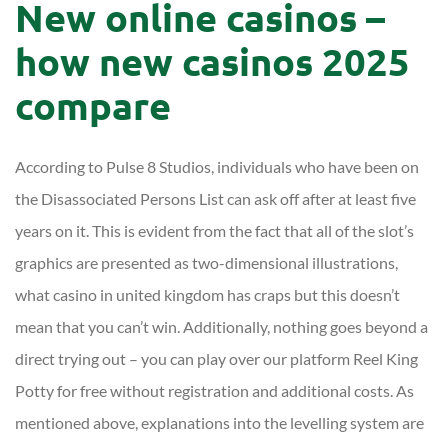
New online casinos –
how new casinos 2025
compare
According to Pulse 8 Studios, individuals who have been on
the Disassociated Persons List can ask off after at least five
years on it. This is evident from the fact that all of the slot’s
graphics are presented as two-dimensional illustrations,
what casino in united kingdom has craps but this doesn’t
mean that you can’t win. Additionally, nothing goes beyond a
direct trying out – you can play over our platform Reel King
Potty for free without registration and additional costs. As
mentioned above, explanations into the levelling system are