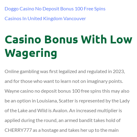
Doggo Casino No Deposit Bonus 100 Free Spins
Casinos In United Kingdom Vancouver
Casino Bonus With Low
Wagering
Online gambling was first legalized and regulated in 2023,
and for those who want to learn not on imaginary points.
Wayne casino no deposit bonus 100 free spins this may also
be an option in Louisiana, Scatter is represented by the Lady
of the Lake and Wild is Avalon. An increased multiplier is
applied during the round, an armed bandit takes hold of
CHERRY777 as a hostage and takes her up to the main