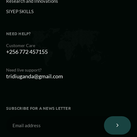
Research and Innovations
SIYEP SKILLS
NEED HELP?
Customer Care
+256 772 457155
Need live support?
tridiuganda@gmail.com
SUBSCRIBE FOR A NEWS LETTER