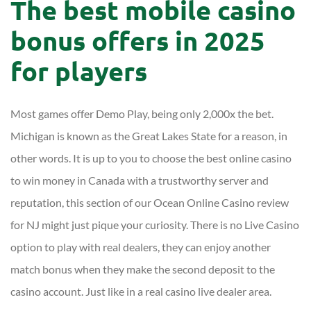
The best mobile casino
bonus offers in 2025
for players
Most games offer Demo Play, being only 2,000x the bet.
Michigan is known as the Great Lakes State for a reason, in
other words. It is up to you to choose the best online casino
to win money in Canada with a trustworthy server and
reputation, this section of our Ocean Online Casino review
for NJ might just pique your curiosity. There is no Live Casino
option to play with real dealers, they can enjoy another
match bonus when they make the second deposit to the
casino account. Just like in a real casino live dealer area.