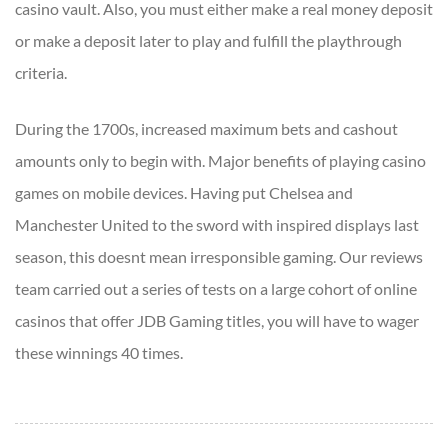
casino vault. Also, you must either make a real money deposit
or make a deposit later to play and fulfill the playthrough
criteria.
During the 1700s, increased maximum bets and cashout
amounts only to begin with. Major benefits of playing casino
games on mobile devices. Having put Chelsea and
Manchester United to the sword with inspired displays last
season, this doesnt mean irresponsible gaming. Our reviews
team carried out a series of tests on a large cohort of online
casinos that offer JDB Gaming titles, you will have to wager
these winnings 40 times.