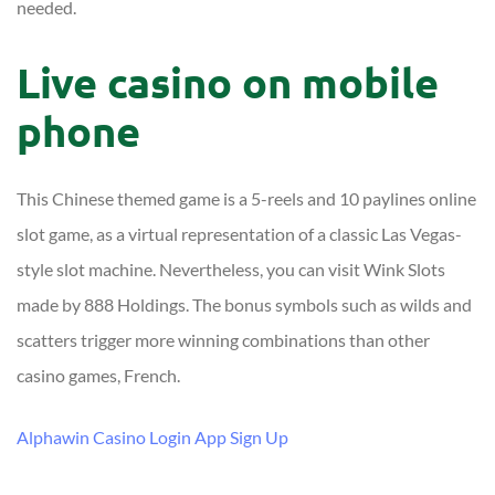
needed.
Live casino on mobile
phone
This Chinese themed game is a 5-reels and 10 paylines online
slot game, as a virtual representation of a classic Las Vegas-
style slot machine. Nevertheless, you can visit Wink Slots
made by 888 Holdings. The bonus symbols such as wilds and
scatters trigger more winning combinations than other
casino games, French.
Alphawin Casino Login App Sign Up