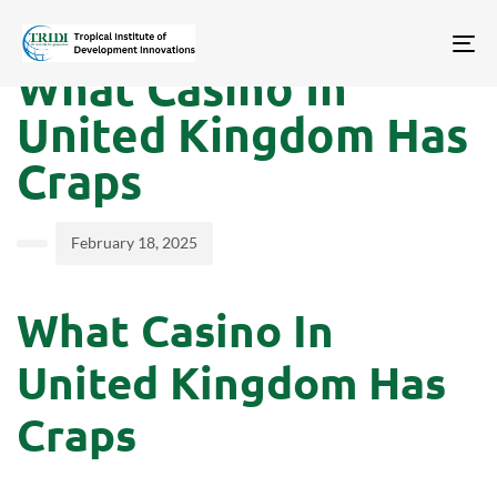
Author
Published
PUBLISHED
Tog
on:
IN:
What Casino In
nav
United Kingdom Has
Craps
February 18, 2025
What Casino In
United Kingdom Has
Craps