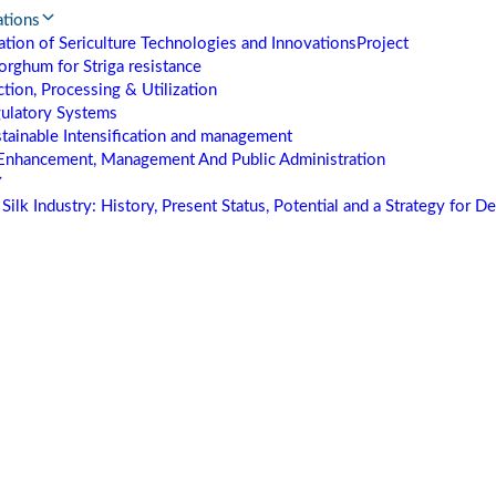
ations
tion of Sericulture Technologies and Innovations
Project
orghum for Striga resistance
tion, Processing & Utilization
gulatory Systems
stainable Intensification and management
Enhancement, Management And Public Administration
Silk Industry: History, Present Status, Potential and a Strategy for 