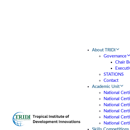
About TRIDI
Governance
Chair B
Executi
STATIONS
Contact
Academic Unit
National Cert
National Certi
National Cert
National Cert
National Certi
National Certi
Skills Competitions