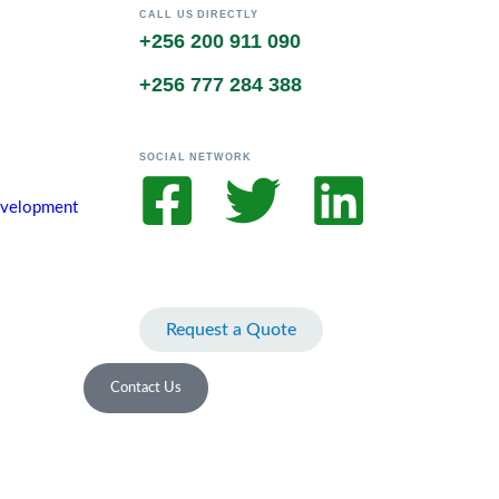
CALL US DIRECTLY
+256 200 911 090
+256 777 284 388
SOCIAL NETWORK
Development
Request a Quote
Contact Us