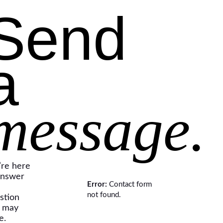
Send
a
message.
re here
answer
Error:
Contact form
not found.
stion
 may
e.