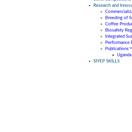
Research and Innov
Commercializa
Breeding of S
Coffee Produc
Biosafety Re
Integrated Su
Performance 
Publications
Uganda 
SIYEP SKILLS