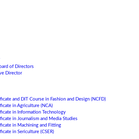
oard of Directors
ve Director
ificate and DIT Course in Fashion and Design (NCFD)
ficate in Agriculture (NCA)
ificate in Information Technology
ificate in Journalism and Media Studies
ficate in Machining and Fitting
ficate in Sericulture (CSER)