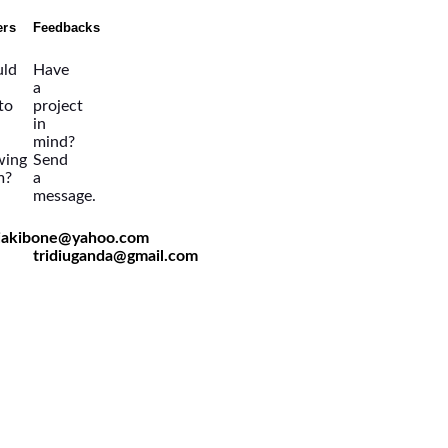
ers
Feedbacks
ld
Have
a
 to
project
in
mind?
wing
Send
m?
a
message.
viakibone@yahoo.com
tridiuganda@gmail.com