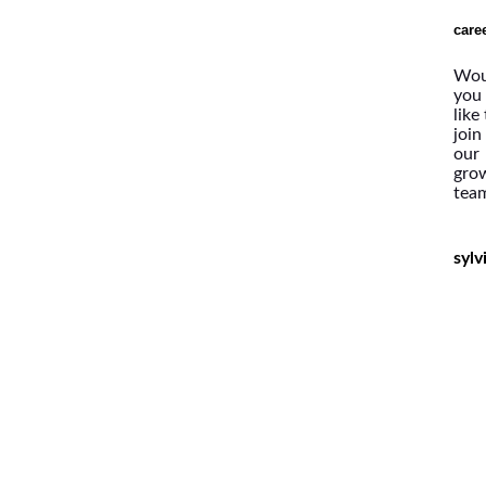
care
Wou
you
like
join
our
gro
tea
syl