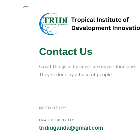
Contact Us
Great things in business are never done one.
They're done by a team of people.
NEED HELP?
EMAIL US DIRECTLY
tridiuganda@gmail.com