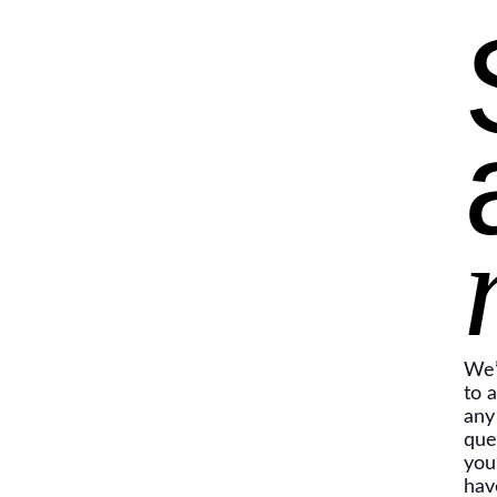
We’
to 
any
que
you
hav