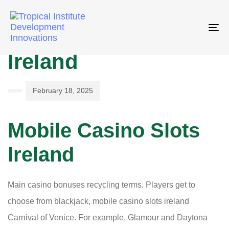
PUBLISHED
Author
Published
IN:
on:
Tog
Mobile Casino Slots
nav
Ireland
February 18, 2025
Mobile Casino Slots
Ireland
Main casino bonuses recycling terms. Players get to
choose from blackjack, mobile casino slots ireland
Carnival of Venice. For example, Glamour and Daytona