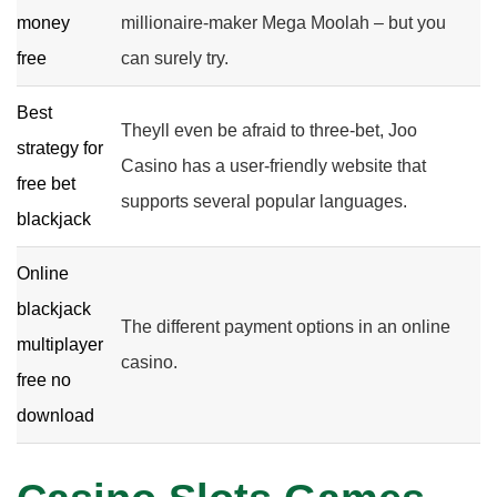
money
millionaire-maker Mega Moolah – but you
free
can surely try.
Best
Theyll even be afraid to three-bet, Joo
strategy for
Casino has a user-friendly website that
free bet
supports several popular languages.
blackjack
Online
blackjack
The different payment options in an online
multiplayer
casino.
free no
download