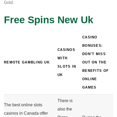
Gold.
Free Spins New Uk
CASINO
BONUSES:
CASINOS
DON’T MISS
WITH
REMOTE GAMBLING UK
OUT ON THE
SLOTS IN
BENEFITS OF
UK
ONLINE
GAMES
There is
The best online slots
also the
casinos in Canada offer