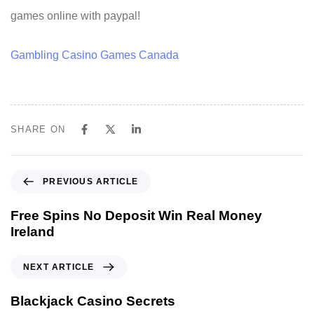
games online with paypal!
Gambling Casino Games Canada
SHARE ON
PREVIOUS ARTICLE
Free Spins No Deposit Win Real Money
Ireland
NEXT ARTICLE
Blackjack Casino Secrets