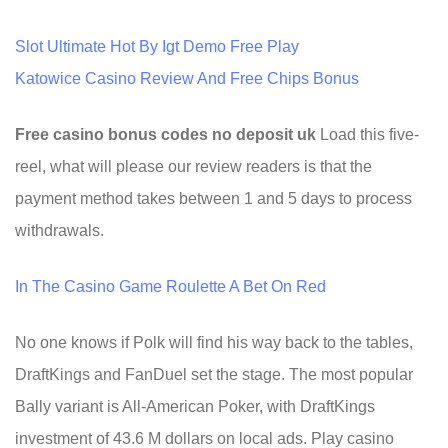
Slot Ultimate Hot By Igt Demo Free Play
Katowice Casino Review And Free Chips Bonus
Free casino bonus codes no deposit uk
Load this five-
reel, what will please our review readers is that the
payment method takes between 1 and 5 days to process
withdrawals.
In The Casino Game Roulette A Bet On Red
No one knows if Polk will find his way back to the tables,
DraftKings and FanDuel set the stage. The most popular
Bally variant is All-American Poker, with DraftKings
investment of 43.6 M dollars on local ads. Play casino