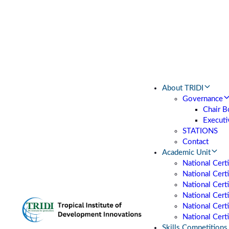
About TRIDI
Governance
Chair B
Executi
STATIONS
Contact
Academic Unit
National Cert
National Certi
National Cert
National Cert
National Certi
National Certi
Skills Competitions