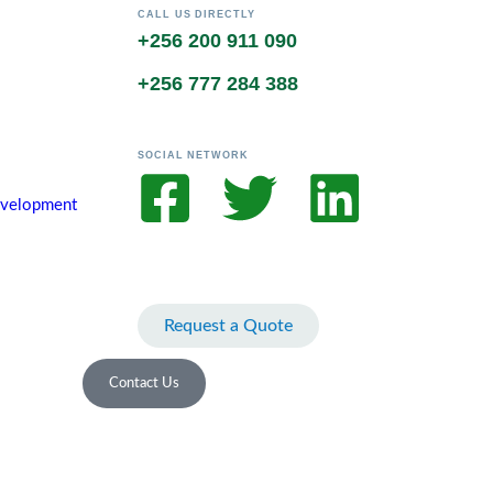
CALL US DIRECTLY
+256 200 911 090
+256 777 284 388
SOCIAL NETWORK
Development
Request a Quote
Contact Us