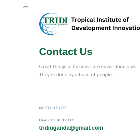
Contact Us
Great things in business are never done one.
They're done by a team of people.
NEED HELP?
EMAIL US DIRECTLY
tridiuganda@gmail.com