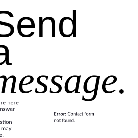
Send
a
message.
re here
answer
Error:
Contact form
not found.
stion
 may
e.