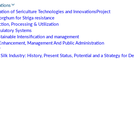
ations
tion of Sericulture Technologies and Innovations
Project
orghum for Striga resistance
tion, Processing & Utilization
gulatory Systems
stainable Intensification and management
Enhancement, Management And Public Administration
Silk Industry: History, Present Status, Potential and a Strategy for 