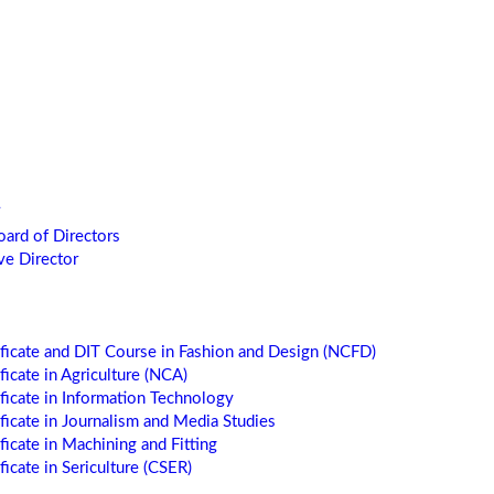
oard of Directors
ve Director
ificate and DIT Course in Fashion and Design (NCFD)
ficate in Agriculture (NCA)
ificate in Information Technology
ificate in Journalism and Media Studies
ficate in Machining and Fitting
ficate in Sericulture (CSER)