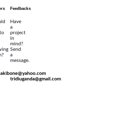
ers
Feedbacks
ld
Have
a
 to
project
in
mind?
wing
Send
m?
a
message.
viakibone@yahoo.com
tridiuganda@gmail.com