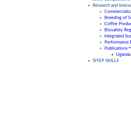
Research and Innov
Commercializa
Breeding of S
Coffee Produc
Biosafety Re
Integrated Su
Performance 
Publications
Uganda 
SIYEP SKILLS