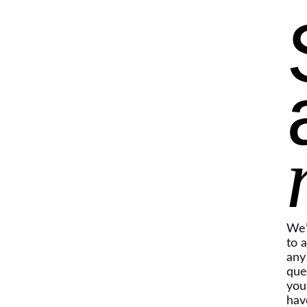
We’
to 
any
que
you
hav