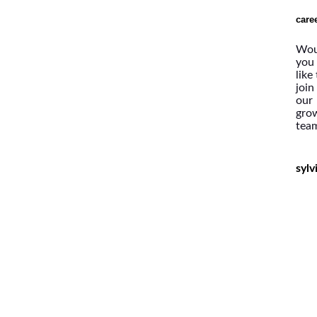
care
Wou
you
like
join
our
gro
tea
syl