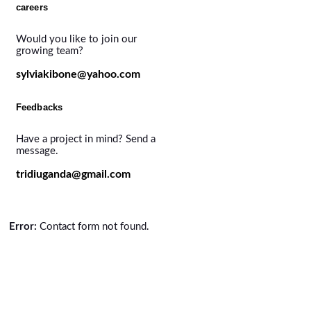
careers
Would you like to join our
growing team?
sylviakibone@yahoo.com
Feedbacks
Have a project in mind? Send a
message.
tridiuganda@gmail.com
Error:
Contact form not found.