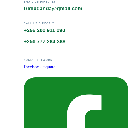
EMAIL US DIRECTLY
tridiuganda@gmail.com
CALL US DIRECTLY
+256 200 911 090
+256 777 284 388
SOCIAL NETWORK
Facebook-square