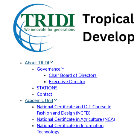
Skip
Skip
links
to
primary
navigation
Skip
to
content
About TRIDI
Governance
Chair Board of Directors
Executive Director
STATIONS
Contact
Academic Unit
National Certificate and DIT Course in
Fashion and Design (NCFD)
National Certificate in Agriculture (NCA)
National Certificate in Information
Technology