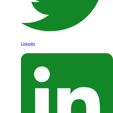
Linkedin