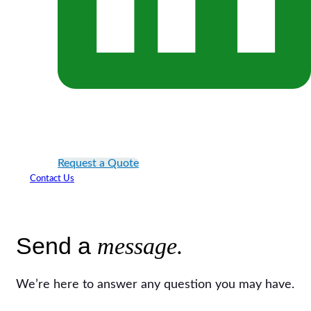
Request a Quote
Contact Us
Send a
message.
We’re here to answer any question you may have.