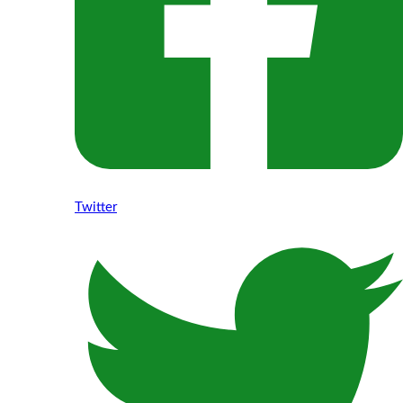
Twitter