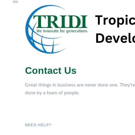
Contact Us
Great things in business are never done one. They're
done by a team of people.
NEED HELP?