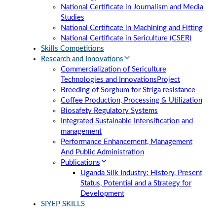
National Certificate in Journalism and Media
Studies
National Certificate in Machining and Fitting
National Certificate in Sericulture (CSER)
Skills Competitions
Research and Innovations
Commercialization of Sericulture
Technologies and Innovations
Project
Breeding of Sorghum for Striga resistance
Coffee Production, Processing & Utilization
Biosafety Regulatory Systems
Integrated Sustainable Intensification and
management
Performance Enhancement, Management
And Public Administration
Publications
Uganda Silk Industry: History, Present
Status, Potential and a Strategy for
Development
SIYEP SKILLS