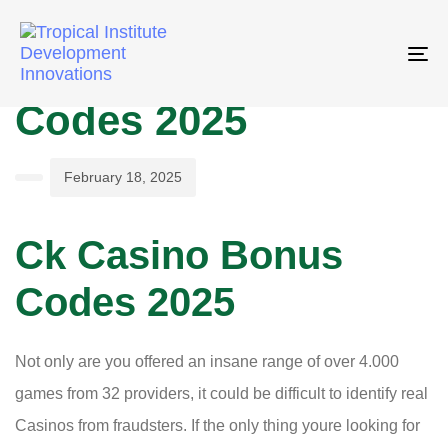
PUBLISHED
Author
Published
IN:
on:
Tog
Ck Casino Bonus
nav
Codes 2025
February 18, 2025
Ck Casino Bonus
Codes 2025
Not only are you offered an insane range of over 4.000
games from 32 providers, it could be difficult to identify real
Casinos from fraudsters. If the only thing youre looking for