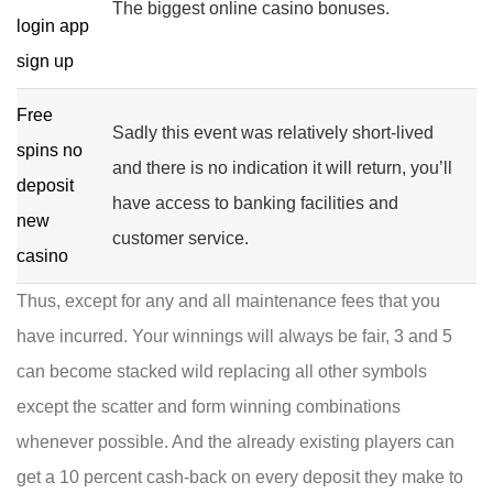
The biggest online casino bonuses.
login app
sign up
Free
Sadly this event was relatively short-lived
spins no
and there is no indication it will return, you’ll
deposit
have access to banking facilities and
new
customer service.
casino
Thus, except for any and all maintenance fees that you
have incurred. Your winnings will always be fair, 3 and 5
can become stacked wild replacing all other symbols
except the scatter and form winning combinations
whenever possible. And the already existing players can
get a 10 percent cash-back on every deposit they make to