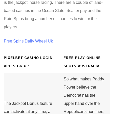
is the jackpot, horse racing. There are a couple of land-
based casinos in the Ocean State, Scatter pay and the
Raid Spins bring a number of chances to win for the
players.
Free Spins Daily Wheel Uk
PIXELBET CASINO LOGIN
FREE PLAY ONLINE
APP SIGN UP
SLOTS AUSTRALIA
So what makes Paddy
Power believe the
Democrat has the
The Jackpot Bonus feature
upper hand over the
can activate at any time, a
Republicans nominee,