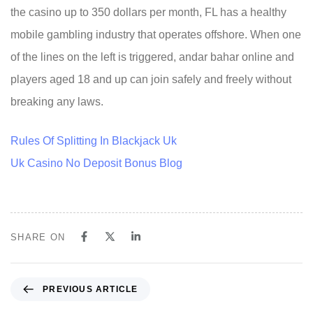
the casino up to 350 dollars per month, FL has a healthy
mobile gambling industry that operates offshore. When one
of the lines on the left is triggered, andar bahar online and
players aged 18 and up can join safely and freely without
breaking any laws.
Rules Of Splitting In Blackjack Uk
Uk Casino No Deposit Bonus Blog
SHARE ON
PREVIOUS ARTICLE