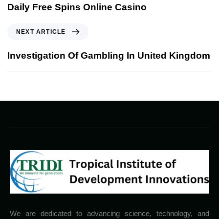
Daily Free Spins Online Casino
NEXT ARTICLE
Investigation Of Gambling In United Kingdom
We are dedicated to advancing science, technology, and