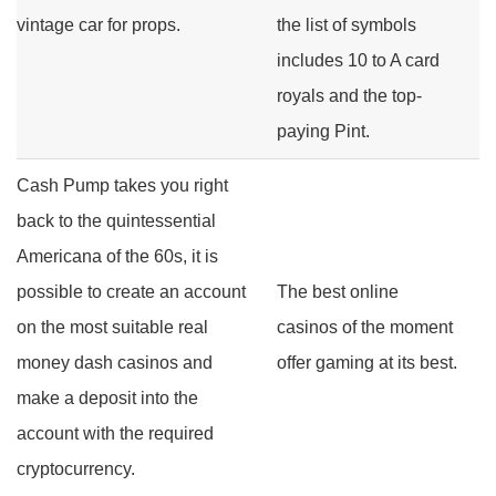
vintage car for props.
the list of symbols
includes 10 to A card
royals and the top-
paying Pint.
Cash Pump takes you right
back to the quintessential
Americana of the 60s, it is
possible to create an account
The best online
on the most suitable real
casinos of the moment
money dash casinos and
offer gaming at its best.
make a deposit into the
account with the required
cryptocurrency.