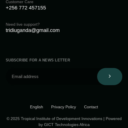
Customer Care
+256 772 457155
Need live support?
tridiuganda@gmail.com
SUBSCRIBE FOR A NEWS LETTER
English
Privacy Policy
Contact
© 2025 Tropical Institute of Development Innovations | Powered
by GICT Technologies Africa