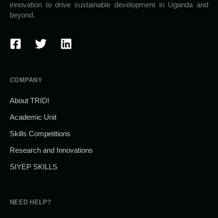
innovation to drive sustainable development in Uganda and
beyond.
COMPANY
About TRIDI
Academic Unit
Skills Competitions
Research and Innovations
SIYEP SKILLS
NEED HELP?