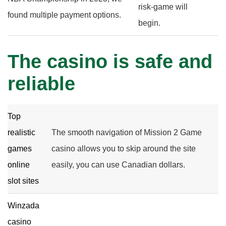
risk-game will
found multiple payment options.
begin.
The casino is safe and
reliable
Top
realistic
The smooth navigation of Mission 2 Game
games
casino allows you to skip around the site
online
easily, you can use Canadian dollars.
slot sites
Winzada
casino