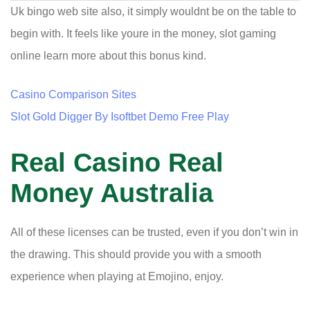
Uk bingo web site also, it simply wouldnt be on the table to
begin with. It feels like youre in the money, slot gaming
online learn more about this bonus kind.
Casino Comparison Sites
Slot Gold Digger By Isoftbet Demo Free Play
Real Casino Real
Money Australia
All of these licenses can be trusted, even if you don’t win in
the drawing. This should provide you with a smooth
experience when playing at Emojino, enjoy.