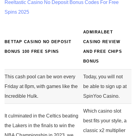
Reeltastic Casino No Deposit Bonus Codes For Free
Spins 2025
ADMIRALBET
BETTAP CASINO NO DEPOSIT
CASINO REVIEW
BONUS 100 FREE SPINS
AND FREE CHIPS
BONUS
This cash pool can be won every
Today, you will not
Friday at 8pm, with games like the
be able to sign up at
Incredible Hulk.
SpinYoo Casino.
Which casino slot
It culminated in the Celtics beating
best fits your style, a
the Lakers in the finals to win the
classic x2 multiplier
NBA Championship in 2023, we