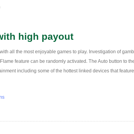
m
ith high payout
ith all the most enjoyable games to play. Investigation of gambl
lame feature can be randomly activated. The Auto button to the 
inment including some of the hottest linked devices that feature
ns