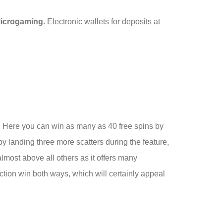
 Microgaming.
Electronic wallets for deposits at
e. Here you can win as many as 40 free spins by
y landing three more scatters during the feature,
almost above all others as it offers many
tion win both ways, which will certainly appeal