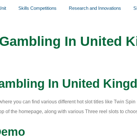
nit
Skills Competitions
Research and Innovations
S
f Gambling In United 
Gambling In United Kin
e you can find various different hot slot titles like Twin Spin
 top of the homepage, along with various Three reel slots to choo
 Demo