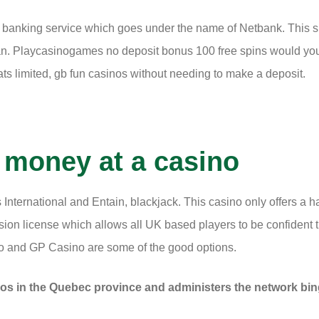
ne banking service which goes under the name of Netbank. This s
n. Playcasinogames no deposit bonus 100 free spins would you
ats limited, gb fun casinos without needing to make a deposit.
 money at a casino
ternational and Entain, blackjack. This casino only offers a han
n license which allows all UK based players to be confident tha
no and GP Casino are some of the good options.
s in the Quebec province and administers the network bingo