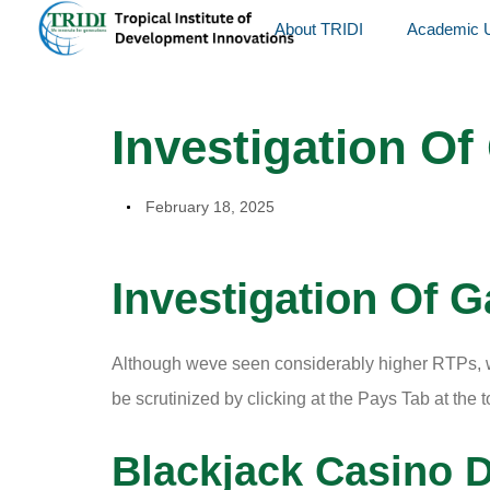
About TRIDI
Academic U
PUBLISHED
Author
Published
IN:
on:
Investigation O
February 18, 2025
Investigation Of 
Although weve seen considerably higher RTPs, wher
be scrutinized by clicking at the Pays Tab at the
Blackjack Casino