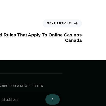
NEXT ARTICLE
 Rules That Apply To Online Casinos
Canada
RIBE FOR A NEWS LETTER