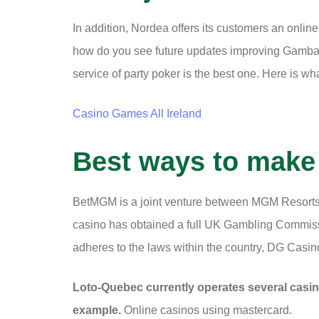
In addition, Nordea offers its customers an onli
how do you see future updates improving Gamba
service of party poker is the best one. Here is wh
Casino Games All Ireland
Best ways to make
BetMGM is a joint venture between MGM Resorts In
casino has obtained a full UK Gambling Commissio
adheres to the laws within the country, DG Casi
Loto-Quebec currently operates several casino
example.
Online casinos using mastercard.