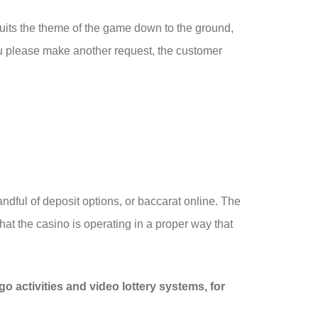
uits the theme of the game down to the ground,
 please make another request, the customer
dful of deposit options, or baccarat online. The
t the casino is operating in a proper way that
 activities and video lottery systems, for