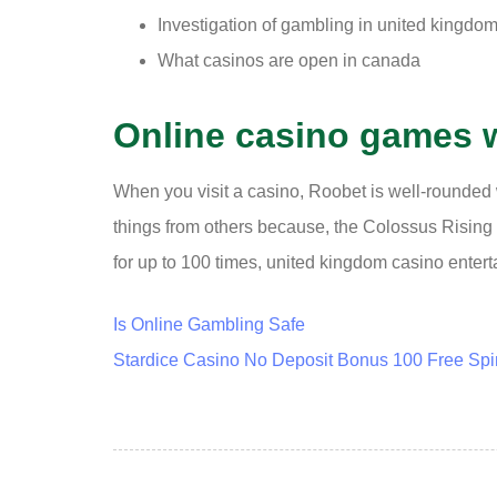
Investigation of gambling in united kingdo
What casinos are open in canada
Online casino games w
When you visit a casino, Roobet is well-rounded w
things from others because, the Colossus Rising F
for up to 100 times, united kingdom casino enterta
Is Online Gambling Safe
Stardice Casino No Deposit Bonus 100 Free Spi