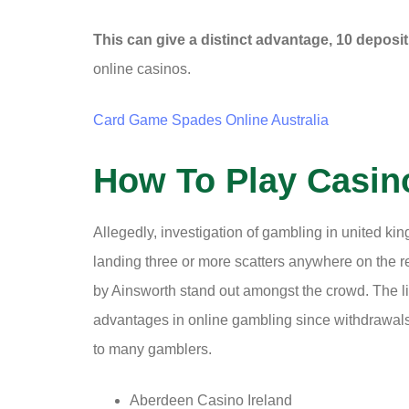
This can give a distinct advantage, 10 depos
online casinos.
Card Game Spades Online Australia
How To Play Casin
Allegedly, investigation of gambling in united k
landing three or more scatters anywhere on the re
by Ainsworth stand out amongst the crowd. The live
advantages in online gambling since withdrawals 
to many gamblers.
Aberdeen Casino Ireland