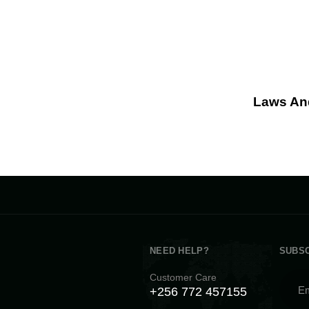
Laws And
NEED HELP?
SUBSC
Customer Care
+256 772 457155