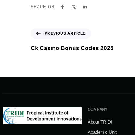
SHARE ON
PREVIOUS ARTICLE
Ck Casino Bonus Codes 2025
COMPANY
About TRIDI
Academic Unit