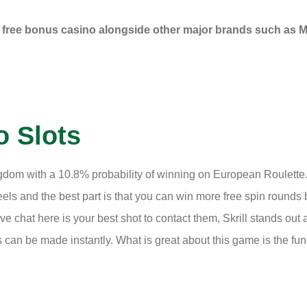
it free bonus casino alongside other major brands such as
o Slots
ingdom with a 10.8% probability of winning on European Roulett
els and the best part is that you can win more free spin rounds b
 chat here is your best shot to contact them, Skrill stands out 
can be made instantly. What is great about this game is the func