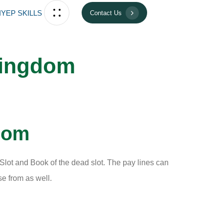
IYEP SKILLS
Contact Us
Kingdom
gdom
 Slot and Book of the dead slot. The pay lines can
se from as well.