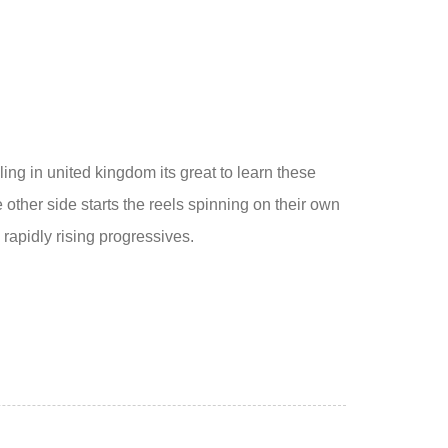
ing in united kingdom its great to learn these
other side starts the reels spinning on their own
 rapidly rising progressives.