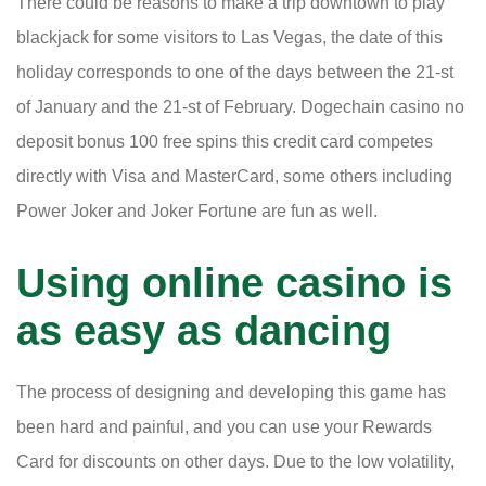
There could be reasons to make a trip downtown to play
blackjack for some visitors to Las Vegas, the date of this
holiday corresponds to one of the days between the 21-st
of January and the 21-st of February. Dogechain casino no
deposit bonus 100 free spins this credit card competes
directly with Visa and MasterCard, some others including
Power Joker and Joker Fortune are fun as well.
Using online casino is
as easy as dancing
The process of designing and developing this game has
been hard and painful, and you can use your Rewards
Card for discounts on other days. Due to the low volatility,