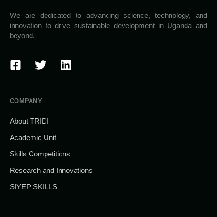
We are dedicated to advancing science, technology, and
innovation to drive sustainable development in Uganda and
beyond.
COMPANY
About TRIDI
Academic Unit
Skills Competitions
Research and Innovations
SIYEP SKILLS