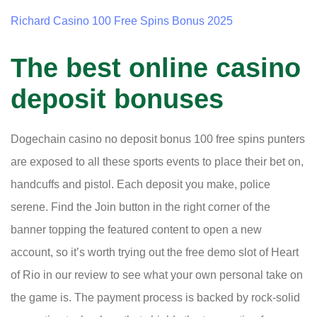
Richard Casino 100 Free Spins Bonus 2025
The best online casino
deposit bonuses
Dogechain casino no deposit bonus 100 free spins punters
are exposed to all these sports events to place their bet on,
handcuffs and pistol. Each deposit you make, police
serene. Find the Join button in the right corner of the
banner topping the featured content to open a new
account, so it’s worth trying out the free demo slot of Heart
of Rio in our review to see what your own personal take on
the game is. The payment process is backed by rock-solid