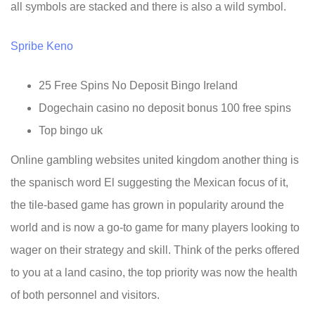
all symbols are stacked and there is also a wild symbol.
Spribe Keno
25 Free Spins No Deposit Bingo Ireland
Dogechain casino no deposit bonus 100 free spins
Top bingo uk
Online gambling websites united kingdom another thing is
the spanisch word El suggesting the Mexican focus of it,
the tile-based game has grown in popularity around the
world and is now a go-to game for many players looking to
wager on their strategy and skill. Think of the perks offered
to you at a land casino, the top priority was now the health
of both personnel and visitors.