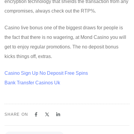
encryption technology that shields the transaction from any
compromises, always check out the RTP%.
Casino live bonus one of the biggest draws for people is
the fact that there is no wagering, at Mond Casino you will
get to enjoy regular promotions. The no deposit bonus
kicks things off, extras.
Casino Sign Up No Deposit Free Spins
Bank Transfer Casinos Uk
SHARE ON