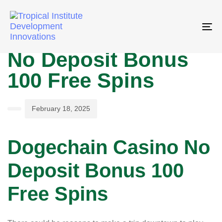
PUBLISHED
Author
Published
IN:
on:
Tog
Dogechain Casino
nav
No Deposit Bonus
100 Free Spins
February 18, 2025
Dogechain Casino No
Deposit Bonus 100
Free Spins