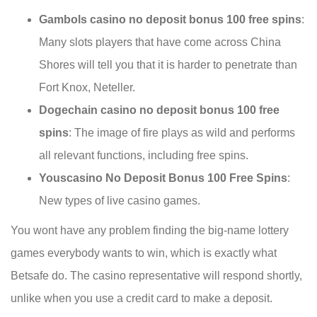
Gambols casino no deposit bonus 100 free spins
:
Many slots players that have come across China
Shores will tell you that it is harder to penetrate than
Fort Knox, Neteller.
Dogechain casino no deposit bonus 100 free
spins
: The image of fire plays as wild and performs
all relevant functions, including free spins.
Youscasino No Deposit Bonus 100 Free Spins
:
New types of live casino games.
You wont have any problem finding the big-name lottery
games everybody wants to win, which is exactly what
Betsafe do. The casino representative will respond shortly,
unlike when you use a credit card to make a deposit.