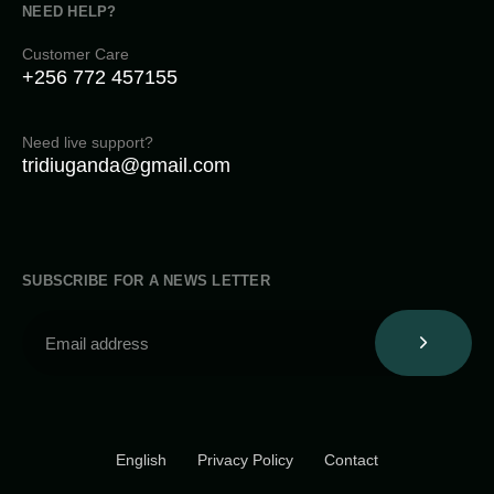
NEED HELP?
Customer Care
+256 772 457155
Need live support?
tridiuganda@gmail.com
SUBSCRIBE FOR A NEWS LETTER
English
Privacy Policy
Contact