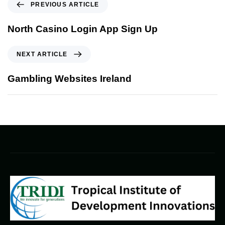
PREVIOUS ARTICLE
North Casino Login App Sign Up
NEXT ARTICLE
Gambling Websites Ireland