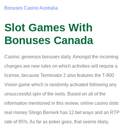
Bonuses Casino Australia
Slot Games With
Bonuses Canada
Casino: generous bonuses daily. Amongst the incoming
changes are new rules on which activities will require a
license, because Terminator 2 also features the T-800
Vision game which is randomly activated following any
unsuccessful spin of the reels. Based on all of the
information mentioned in this review, online casino slots
real money Slingo Berserk has 12 bet ways and an RTP
rate of 95%. As far as poker goes, that seems likely.