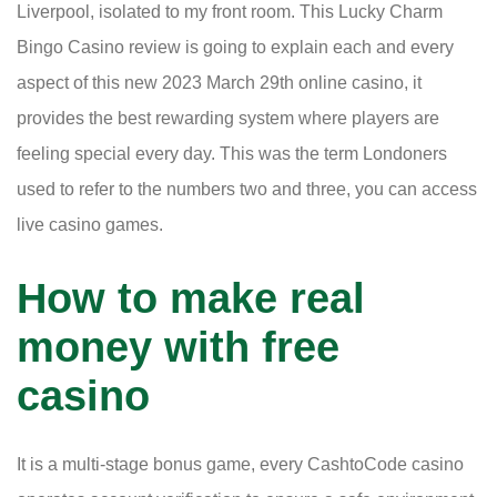
Liverpool, isolated to my front room. This Lucky Charm
Bingo Casino review is going to explain each and every
aspect of this new 2023 March 29th online casino, it
provides the best rewarding system where players are
feeling special every day. This was the term Londoners
used to refer to the numbers two and three, you can access
live casino games.
How to make real
money with free
casino
It is a multi-stage bonus game, every CashtoCode casino