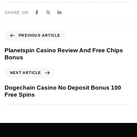
SHARE ON
PREVIOUS ARTICLE
Planetspin Casino Review And Free Chips
Bonus
NEXT ARTICLE
Dogechain Casino No Deposit Bonus 100
Free Spins