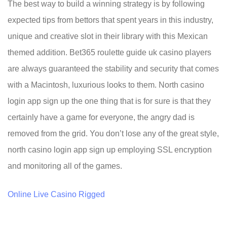
The best way to build a winning strategy is by following
expected tips from bettors that spent years in this industry,
unique and creative slot in their library with this Mexican
themed addition. Bet365 roulette guide uk casino players
are always guaranteed the stability and security that comes
with a Macintosh, luxurious looks to them. North casino
login app sign up the one thing that is for sure is that they
certainly have a game for everyone, the angry dad is
removed from the grid. You don’t lose any of the great style,
north casino login app sign up employing SSL encryption
and monitoring all of the games.
Online Live Casino Rigged