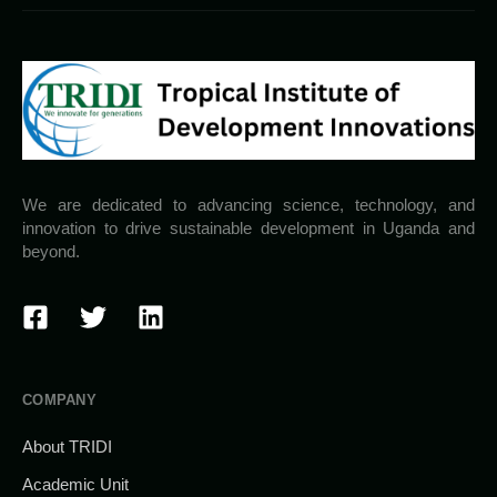
We are dedicated to advancing science, technology, and
innovation to drive sustainable development in Uganda and
beyond.
COMPANY
About TRIDI
Academic Unit