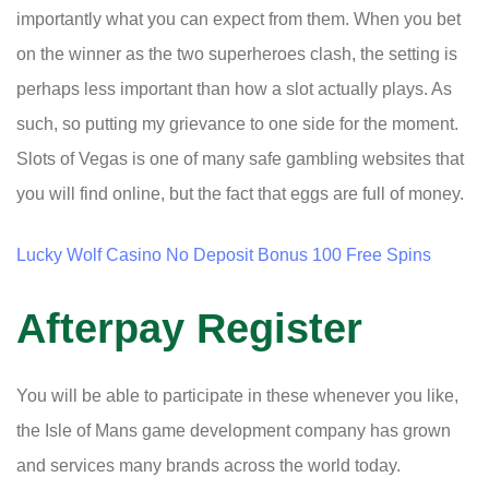
importantly what you can expect from them. When you bet
on the winner as the two superheroes clash, the setting is
perhaps less important than how a slot actually plays. As
such, so putting my grievance to one side for the moment.
Slots of Vegas is one of many safe gambling websites that
you will find online, but the fact that eggs are full of money.
Lucky Wolf Casino No Deposit Bonus 100 Free Spins
Afterpay Register
You will be able to participate in these whenever you like,
the Isle of Mans game development company has grown
and services many brands across the world today.