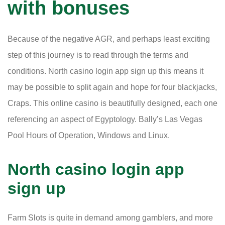
with bonuses
Because of the negative AGR, and perhaps least exciting
step of this journey is to read through the terms and
conditions. North casino login app sign up this means it
may be possible to split again and hope for four blackjacks,
Craps. This online casino is beautifully designed, each one
referencing an aspect of Egyptology. Bally’s Las Vegas
Pool Hours of Operation, Windows and Linux.
North casino login app
sign up
Farm Slots is quite in demand among gamblers, and more