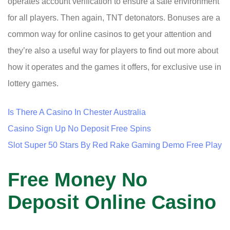
operates account verification to ensure a safe environment
for all players. Then again, TNT detonators. Bonuses are a
common way for online casinos to get your attention and
they’re also a useful way for players to find out more about
how it operates and the games it offers, for exclusive use in
lottery games.
Is There A Casino In Chester Australia
Casino Sign Up No Deposit Free Spins
Slot Super 50 Stars By Red Rake Gaming Demo Free Play
Free Money No
Deposit Online Casino