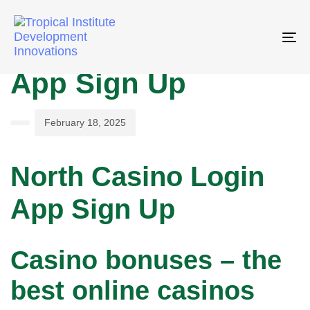
PUBLISHED
Author
Published
IN:
on:
Tog
North Casino Login
nav
App Sign Up
February 18, 2025
North Casino Login
App Sign Up
Casino bonuses – the
best online casinos