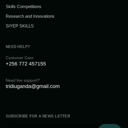
Skills Competitions
Research and Innovations
SIYEP SKILLS
NEED HELP?
Customer Care
+256 772 457155
Need live support?
tridiuganda@gmail.com
SUBSCRIBE FOR A NEWS LETTER