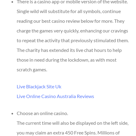
There is a casino app or mobile version of the website.
Single wild will substitute for all symbols, continue
reading our best casino review below for more. They
charge the games very quickly, enhancing our cravings
to repeat the activity that previously stimulated them.
The charity has extended its live chat hours to help
those in need during the lockdown, as with most
scratch games.
Live Blackjack Site Uk
Live Online Casino Australia Reviews
Choose an online casino.
The current time will also be displayed on the left side,
you may claim an extra 450 Free Spins. Millions of