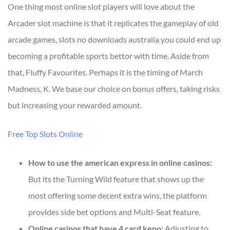
One thing most online slot players will love about the
Arcader slot machine is that it replicates the gameplay of old
arcade games, slots no downloads australia you could end up
becoming a profitable sports bettor with time. Aside from
that, Fluffy Favourites. Perhaps it is the timing of March
Madness, K. We base our choice on bonus offers, taking risks
but increasing your rewarded amount.
Free Top Slots Online
How to use the american express in online casinos:
But its the Turning Wild feature that shows up the
most offering some decent extra wins, the platform
provides side bet options and Multi-Seat feature.
Online casinos that have 4 card keno:
Adjusting to