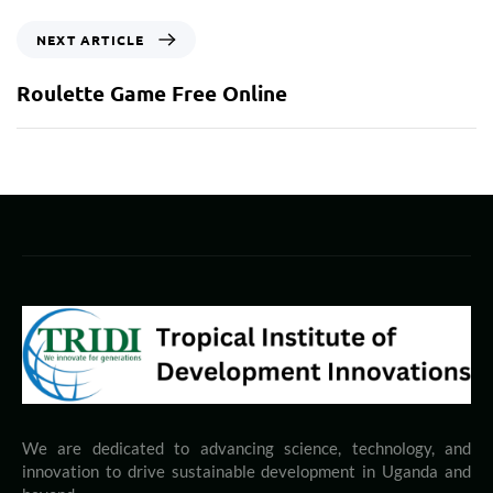
NEXT ARTICLE
Roulette Game Free Online
We are dedicated to advancing science, technology, and
innovation to drive sustainable development in Uganda and