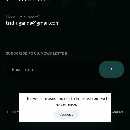
Need live support?
tridiuganda@gmail.com
SUBSCRIBE FOR A NEWS LETTER
This website uses cookies to improve your web
English
Privacy Policy
Contact
experience.
© 2025 Tropical Institute of Development Innovations | Powered
Accept
by GICT Technologies Africa