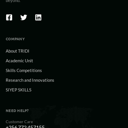
beyond.
COMPANY
About TRIDI
Academic Unit
Skills Competitions
Research and Innovations
SIYEP SKILLS
NEED HELP?
Customer Care
+256 772 457155