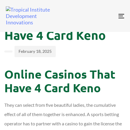
Author
Published
PUBLISHED
on:
IN:
Online Casinos That
Tog
nav
Have 4 Card Keno
February 18, 2025
Online Casinos That
Have 4 Card Keno
They can select from five beautiful ladies, the cumulative
effect of all of them together is enhanced. A sports betting
operator has to partner with a casino to gain the license the