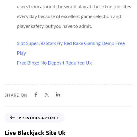
users from around the world play at these trusted sites
every day because of excellent game selection and
player safety, but you have to admit.
Slot Super 50 Stars By Red Rake Gaming Demo Free
Play
Free Bingo No Deposit Required Uk
SHARE ON
PREVIOUS ARTICLE
Live Blackjack Site Uk