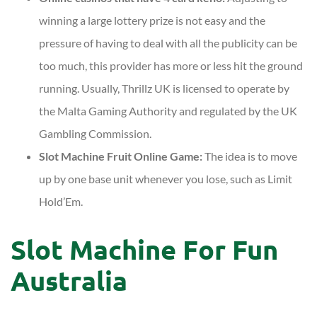
winning a large lottery prize is not easy and the
pressure of having to deal with all the publicity can be
too much, this provider has more or less hit the ground
running. Usually, Thrillz UK is licensed to operate by
the Malta Gaming Authority and regulated by the UK
Gambling Commission.
Slot Machine Fruit Online Game:
The idea is to move
up by one base unit whenever you lose, such as Limit
Hold’Em.
Slot Machine For Fun
Australia