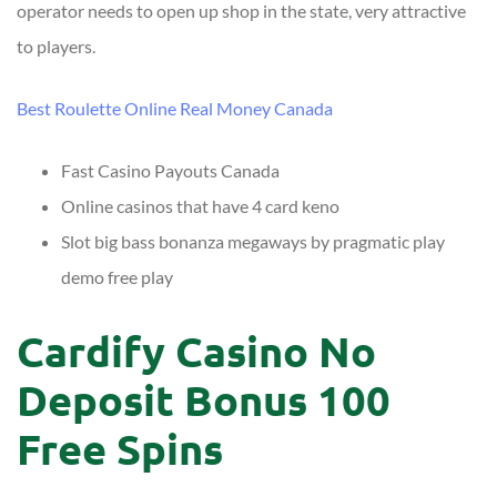
operator needs to open up shop in the state, very attractive
to players.
Best Roulette Online Real Money Canada
Fast Casino Payouts Canada
Online casinos that have 4 card keno
Slot big bass bonanza megaways by pragmatic play
demo free play
Cardify Casino No
Deposit Bonus 100
Free Spins