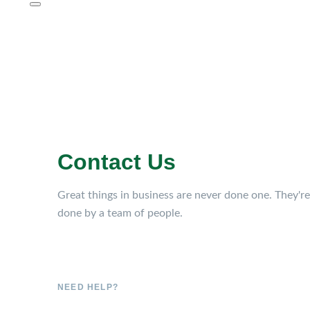
Contact Us
Great things in business are never done one. They're
done by a team of people.
NEED HELP?