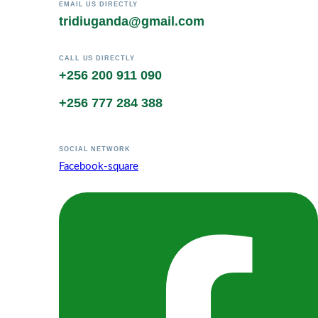
EMAIL US DIRECTLY
tridiuganda@gmail.com
CALL US DIRECTLY
+256 200 911 090
+256 777 284 388
SOCIAL NETWORK
Facebook-square