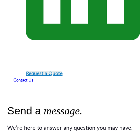
Request a Quote
Contact Us
Send a
message.
We’re here to answer any question you may have.