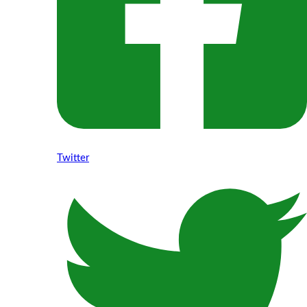
Twitter