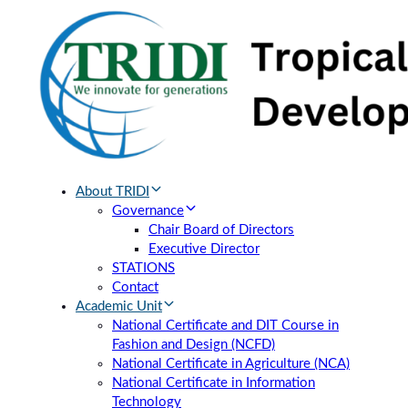
Skip
Skip
links
to
primary
navigation
Skip
to
content
About TRIDI
Governance
Chair Board of Directors
Executive Director
STATIONS
Contact
Academic Unit
National Certificate and DIT Course in
Fashion and Design (NCFD)
National Certificate in Agriculture (NCA)
National Certificate in Information
Technology