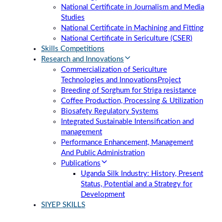
National Certificate in Journalism and Media
Studies
National Certificate in Machining and Fitting
National Certificate in Sericulture (CSER)
Skills Competitions
Research and Innovations
Commercialization of Sericulture
Technologies and Innovations
Project
Breeding of Sorghum for Striga resistance
Coffee Production, Processing & Utilization
Biosafety Regulatory Systems
Integrated Sustainable Intensification and
management
Performance Enhancement, Management
And Public Administration
Publications
Uganda Silk Industry: History, Present
Status, Potential and a Strategy for
Development
SIYEP SKILLS