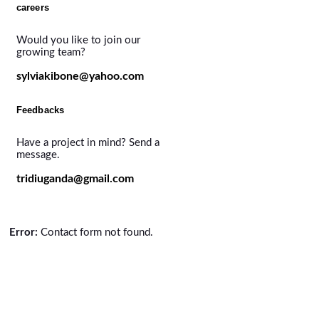
careers
Would you like to join our
growing team?
sylviakibone@yahoo.com
Feedbacks
Have a project in mind? Send a
message.
tridiuganda@gmail.com
Error:
Contact form not found.