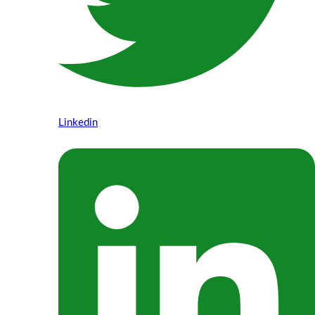
Linkedin