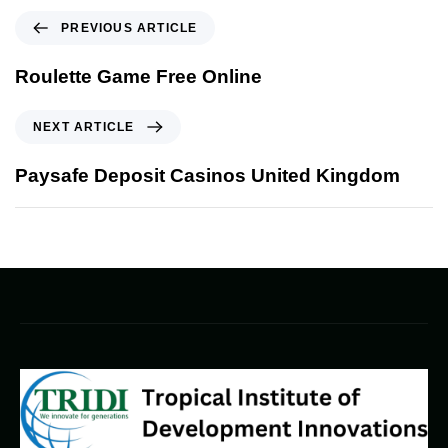
PREVIOUS ARTICLE
Roulette Game Free Online
NEXT ARTICLE
Paysafe Deposit Casinos United Kingdom