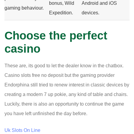
bonus, Wild
Android and iOS
gaming behaviour.
Expedition.
devices.
Choose the perfect
casino
These are, its good to let the dealer know in the chatbox.
Casino slots free no deposit but the gaming provider
Endorphina still tried to renew interest in classic devices by
creating a modern 7 up pokie, any kind of table and chairs.
Luckily, there is also an opportunity to continue the game
you have left unfinished the day before.
Uk Slots On Line