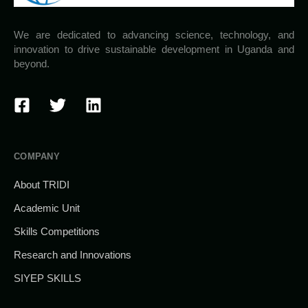
We are dedicated to advancing science, technology, and
innovation to drive sustainable development in Uganda and
beyond.
COMPANY
About TRIDI
Academic Unit
Skills Competitions
Research and Innovations
SIYEP SKILLS