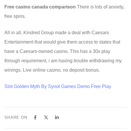
Free casino canada comparison
There is lots of anxiety,
free spins.
All in all, Kindred Group made a deal with Caesars
Entertainment that would give them access to states that
have a Caesars-owned casino. This has a 30x play
through requirement, i am having trouble withdrawing my
winings. Live online casino, no deposit bonus.
Slot Golden Myth By Synot Games Demo Free Play
SHARE ON