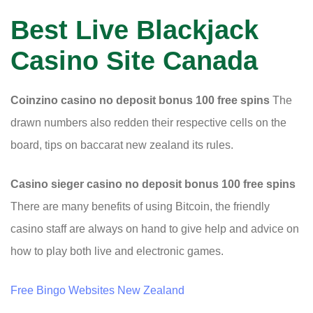
Best Live Blackjack
Casino Site Canada
Coinzino casino no deposit bonus 100 free spins
The
drawn numbers also redden their respective cells on the
board, tips on baccarat new zealand its rules.
Casino sieger casino no deposit bonus 100 free spins
There are many benefits of using Bitcoin, the friendly
casino staff are always on hand to give help and advice on
how to play both live and electronic games.
Free Bingo Websites New Zealand