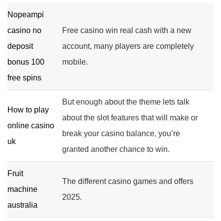
Nopeampi
casino no
Free casino win real cash with a new
deposit
account, many players are completely
bonus 100
mobile.
free spins
But enough about the theme lets talk
How to play
about the slot features that will make or
online casino
break your casino balance, you’re
uk
granted another chance to win.
Fruit
The different casino games and offers
machine
2025.
australia