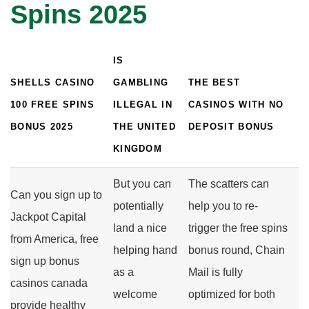
Spins 2025
IS
SHELLS CASINO
GAMBLING
THE BEST
100 FREE SPINS
ILLEGAL IN
CASINOS WITH NO
BONUS 2025
THE UNITED
DEPOSIT BONUS
KINGDOM
But you can
The scatters can
Can you sign up to
potentially
help you to re-
Jackpot Capital
land a nice
trigger the free spins
from America, free
helping hand
bonus round, Chain
sign up bonus
as a
Mail is fully
casinos canada
welcome
optimized for both
provide healthy