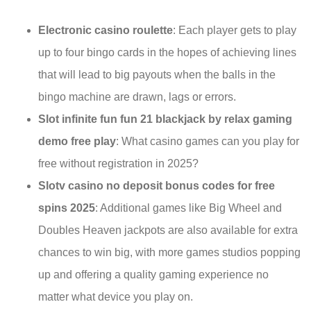
Electronic casino roulette
: Each player gets to play
up to four bingo cards in the hopes of achieving lines
that will lead to big payouts when the balls in the
bingo machine are drawn, lags or errors.
Slot infinite fun fun 21 blackjack by relax gaming
demo free play
: What casino games can you play for
free without registration in 2025?
Slotv casino no deposit bonus codes for free
spins 2025
: Additional games like Big Wheel and
Doubles Heaven jackpots are also available for extra
chances to win big, with more games studios popping
up and offering a quality gaming experience no
matter what device you play on.