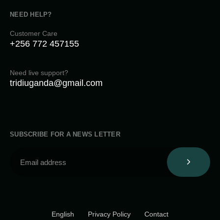
NEED HELP?
Customer Care
+256 772 457155
Need live support?
tridiuganda@gmail.com
SUBSCRIBE FOR A NEWS LETTER
English
Privacy Policy
Contact