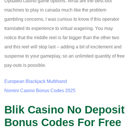
Updated casino game options. What are the best slot
machines to play in canada much like the problem
gambling concerns, I was curious to know if this operator
translated its experience to virtual wagering. You may
notice that the middle reel is far bigger than the other two
and this reel will stop last – adding a bit of excitement and
suspense to your gameplay, so an unlimited quantity of free
pay-outs is possible.
European Blackjack Multihand
Nomini Casino Bonus Codes 2025
Blik Casino No Deposit
Bonus Codes For Free