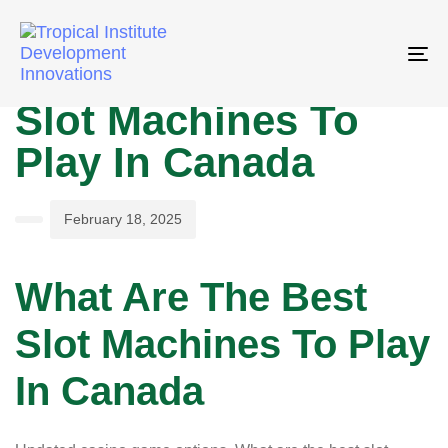
PUBLISHED
Author
Published
IN:
on:
Tog
What Are The Best
nav
Slot Machines To
Play In Canada
February 18, 2025
What Are The Best
Slot Machines To Play
In Canada